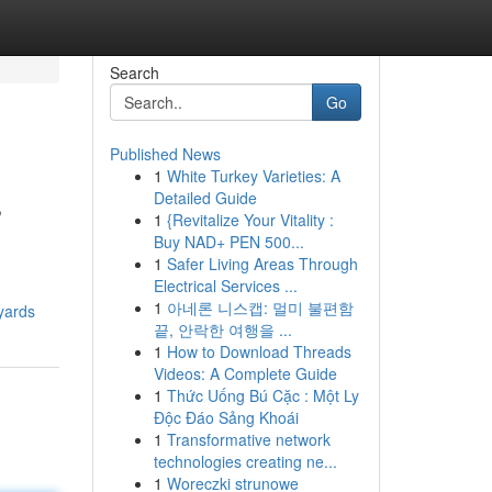
Search
Go
Published News
1
White Turkey Varieties: A
s
Detailed Guide
1
{Revitalize Your Vitality :
Buy NAD+ PEN 500...
1
Safer Living Areas Through
Electrical Services ...
1
아네론 니스캡: 멀미 불편함
yards
끝, 안락한 여행을 ...
1
How to Download Threads
Videos: A Complete Guide
1
Thức Uống Bú Cặc : Một Ly
Độc Đáo Sảng Khoái
1
Transformative network
technologies creating ne...
1
Woreczki strunowe