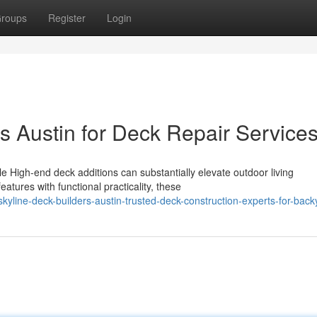
roups
Register
Login
s Austin for Deck Repair Service
 High-end deck additions can substantially elevate outdoor living
tures with functional practicality, these
yline-deck-builders-austin-trusted-deck-construction-experts-for-back