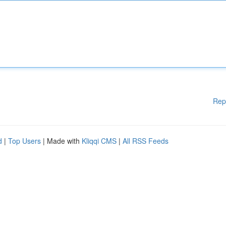
Rep
d
|
Top Users
| Made with
Kliqqi CMS
|
All RSS Feeds