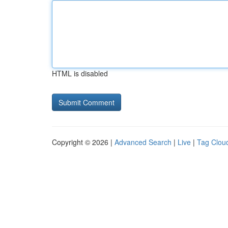
HTML is disabled
Copyright © 2026 |
Advanced Search
|
Live
|
Tag Clou