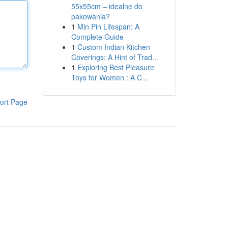
55x55cm – idealne do
pakowania?
1
Min Pin Lifespan: A
Complete Guide
1
Custom Indian Kitchen
Coverings: A Hint of Trad...
1
Exploring Best Pleasure
Toys for Women : A C...
ort Page