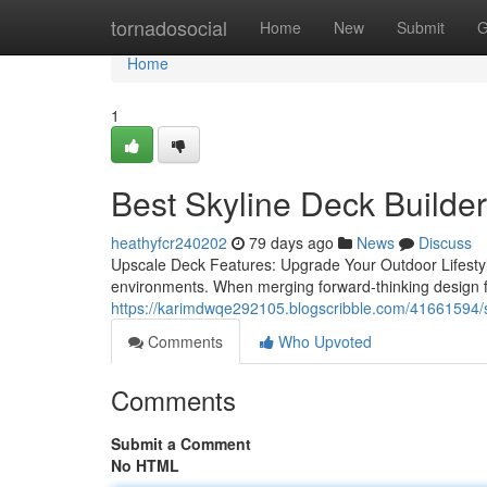
Home
tornadosocial
Home
New
Submit
G
Home
1
Best Skyline Deck Builder
heathyfcr240202
79 days ago
News
Discuss
Upscale Deck Features: Upgrade Your Outdoor Lifestyle
environments. When merging forward-thinking design fea
https://karimdwqe292105.blogscribble.com/41661594/sk
Comments
Who Upvoted
Comments
Submit a Comment
No HTML