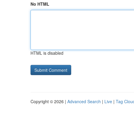
No HTML
HTML is disabled
Copyright © 2026 |
Advanced Search
|
Live
|
Tag Clou