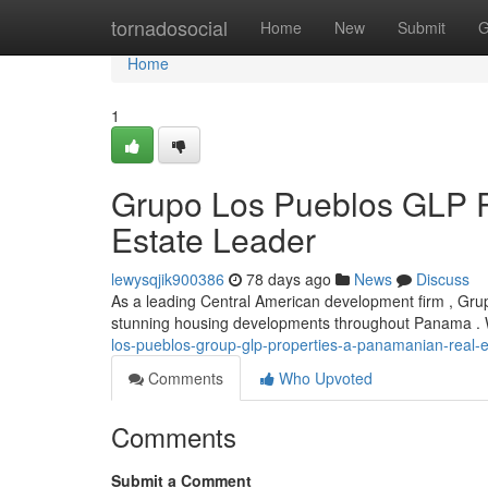
Home
tornadosocial
Home
New
Submit
G
Home
1
Grupo Los Pueblos GLP P
Estate Leader
lewysqjik900386
78 days ago
News
Discuss
As a leading Central American development firm , Grup
stunning housing developments throughout Panama . W
los-pueblos-group-glp-properties-a-panamanian-real-e
Comments
Who Upvoted
Comments
Submit a Comment