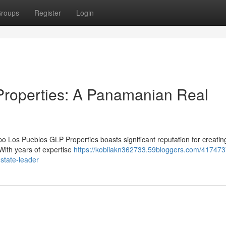
roups
Register
Login
roperties: A Panamanian Real
o Los Pueblos GLP Properties boasts significant reputation for creatin
ith years of expertise
https://kobiiakn362733.59bloggers.com/417473
state-leader