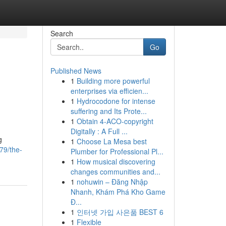
Search
Go
Published News
1
Building more powerful
enterprises via efficien...
1
Hydrocodone for intense
suffering and Its Prote...
1
Obtain 4-ACO-copyright
Digitally : A Full ...
g
1
Choose La Mesa best
79/the-
Plumber for Professional Pl...
1
How musical discovering
changes communities and...
1
nohuwin – Đăng Nhập
Nhanh, Khám Phá Kho Game
Đ...
1
인터넷 가입 사은품 BEST 6
1
Flexible