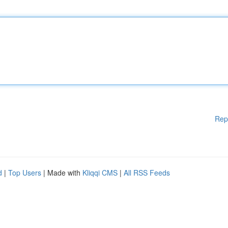
Rep
d
|
Top Users
| Made with
Kliqqi CMS
|
All RSS Feeds