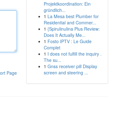
Projektkoordination: Ein
gründlich...
1
La Mesa best Plumber for
Residential and Commer...
1
{Spirulinulina Plus Review:
Does It Actually Me...
1
Fosto IPTV : Le Guide
Complet
1
I does not fulfill the inquiry .
The su...
1
Gnss receiver pill Display
screen and steering ...
ort Page