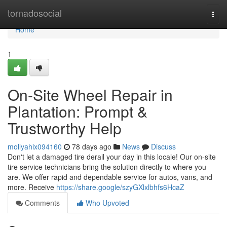
Home
tornadosocial
Togg
navi
Home
1
On-Site Wheel Repair in
Plantation: Prompt &
Trustworthy Help
mollyahix094160
78 days ago
News
Discuss
Don't let a damaged tire derail your day in this locale! Our on-site
tire service technicians bring the solution directly to where you
are. We offer rapid and dependable service for autos, vans, and
more. Receive
https://share.google/szyGXlxlbhfs6HcaZ
Comments
Who Upvoted