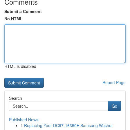
Comments
Submit a Comment
No HTML
HTML is disabled
Report Page
Search
Go
Published News
1
Replacing Your DC97-16350E Samsung Washer