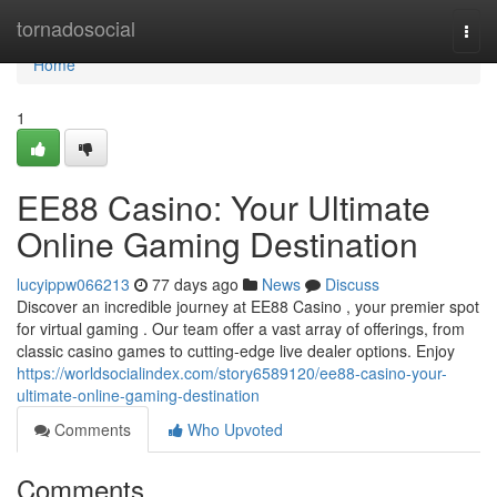
Home
tornadosocial
Togg
navi
Home
1
EE88 Casino: Your Ultimate
Online Gaming Destination
lucyippw066213
77 days ago
News
Discuss
Discover an incredible journey at EE88 Casino , your premier spot
for virtual gaming . Our team offer a vast array of offerings, from
classic casino games to cutting-edge live dealer options. Enjoy
https://worldsocialindex.com/story6589120/ee88-casino-your-
ultimate-online-gaming-destination
Comments
Who Upvoted
Comments