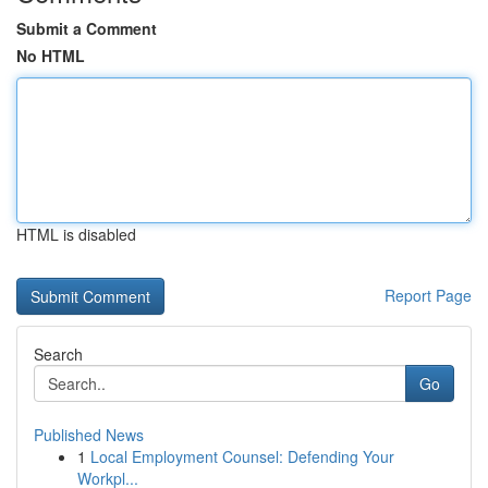
Submit a Comment
No HTML
HTML is disabled
Report Page
Search
Go
Published News
1
Local Employment Counsel: Defending Your
Workpl...