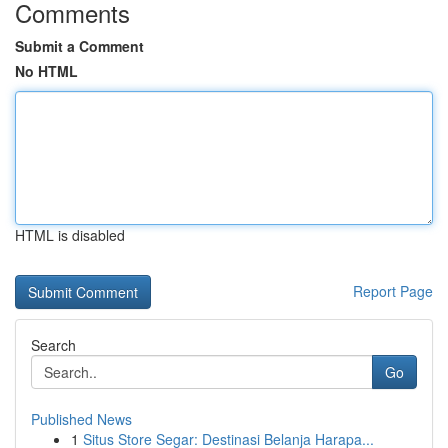
Comments
Submit a Comment
No HTML
HTML is disabled
Report Page
Search
Go
Published News
1
Situs Store Segar: Destinasi Belanja Harapa...