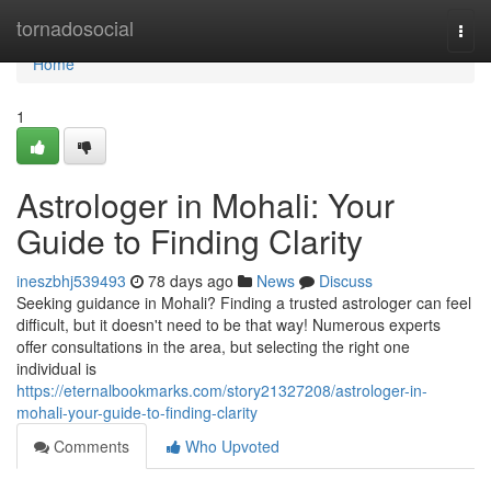
Home
tornadosocial
Togg
navi
Home
1
Astrologer in Mohali: Your
Guide to Finding Clarity
ineszbhj539493
78 days ago
News
Discuss
Seeking guidance in Mohali? Finding a trusted astrologer can feel
difficult, but it doesn't need to be that way! Numerous experts
offer consultations in the area, but selecting the right one
individual is
https://eternalbookmarks.com/story21327208/astrologer-in-
mohali-your-guide-to-finding-clarity
Comments
Who Upvoted