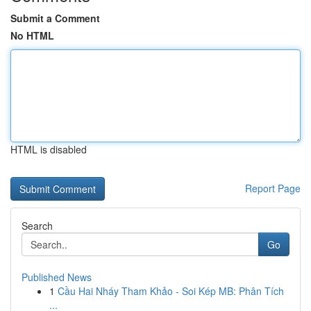
Submit a Comment
No HTML
HTML is disabled
Report Page
Search
Go
Published News
1
Cầu Hai Nháy Tham Khảo - Soi Kép MB: Phân Tích
...