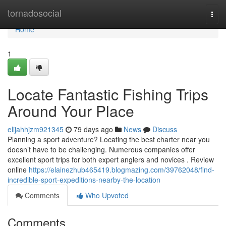
Home
tornadosocial
Togg
navi
Home
1
Locate Fantastic Fishing Trips
Around Your Place
elijahhjzm921345
79 days ago
News
Discuss
Planning a sport adventure? Locating the best charter near you
doesn’t have to be challenging. Numerous companies offer
excellent sport trips for both expert anglers and novices . Review
online
https://elainezhub465419.blogmazing.com/39762048/find-
incredible-sport-expeditions-nearby-the-location
Comments
Who Upvoted
Comments