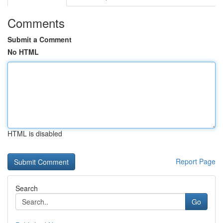
Comments
Submit a Comment
No HTML
HTML is disabled
Report Page
Search
Go