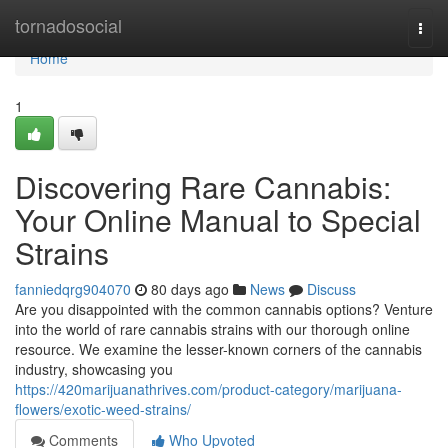
Home
tornadosocial
Togg
navi
Home
1
Discovering Rare Cannabis:
Your Online Manual to Special
Strains
fanniedqrg904070
80 days ago
News
Discuss
Are you disappointed with the common cannabis options? Venture
into the world of rare cannabis strains with our thorough online
resource. We examine the lesser-known corners of the cannabis
industry, showcasing you
https://420marijuanathrives.com/product-category/marijuana-
flowers/exotic-weed-strains/
Comments
Who Upvoted