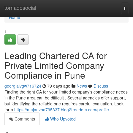
Home
tornadosocial
Togg
navi
Home
1
Leading Chartered CA for
Private Limited Company
Compliance in Pune
georgiaivgw716724
79 days ago
News
Discuss
Finding the right CA for your limited company's compliance needs
in the Pune area can be difficult . Several agencies offer support,
but identifying the reliable one requires careful evaluation. Look
for a
https://majanvpa795337.blog2freedom.com/profile
Comments
Who Upvoted