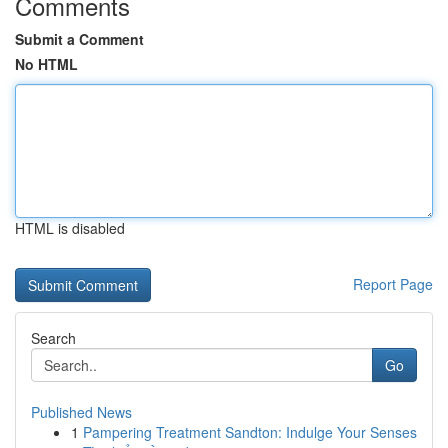
Comments
Submit a Comment
No HTML
HTML is disabled
Report Page
Search
Go
Published News
1
Pampering Treatment Sandton: Indulge Your Senses