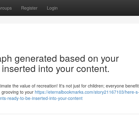
roups
Register
Login
graph generated based on your
inserted into your content.
ate the value of recreation! It's not just for children; everyone benefit
s grooving to your
https://eternalbookmarks.com/story21167103/here-s-
ts-ready-to-be-inserted-into-your-content