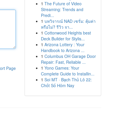
1
The Future of Video
Streaming: Trends and
Predi...
1
บทวิจารณ์ NAD เซรั่ม: คุ้มค่า
หรือไม่? รีวิว จา...
1
Cottonwood Heights best
Deck Builder for Stylis...
1
Arizona Lottery : Your
Handbook to Arizona ...
1
Columbus OH Garage Door
Repair: Fast, Reliable ...
1
Yono Games: Your
ort Page
Complete Guide to Installin...
1
Soi MT · Bạch Thủ Lô 22:
Chốt Số Hôm Nay