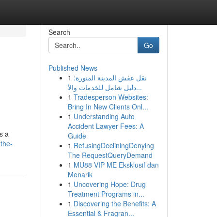
Search
Go
Published News
1
نقل عفش المدينة المنورة:
دليل شامل للخدمات والأ...
1
Tradesperson Websites:
Bring In New Clients Onl...
1
Understanding Auto
Accident Lawyer Fees: A
s a
Guide
the-
1
RefusingDecliningDenying
The RequestQueryDemand
1
MU88 VIP ME Eksklusif dan
Menarik
1
Uncovering Hope: Drug
Treatment Programs in...
1
Discovering the Benefits: A
Essential & Fragran...