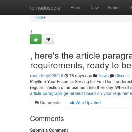
Home
tornadosocial
Home
New
Submit
G
Home
1
, here's the article para
requirements, ready to be 
ronaldrfep029216
78 days ago
News
Discuss
Playtime Your Essential Serving for Fun Don't underestim
regular injection of amusement into their day. When it'
article-paragraph-generated-based-on-your-requiremen
Comments
Who Upvoted
Comments
Submit a Comment