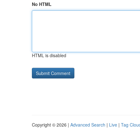
No HTML
HTML is disabled
Copyright © 2026 |
Advanced Search
|
Live
|
Tag Clou