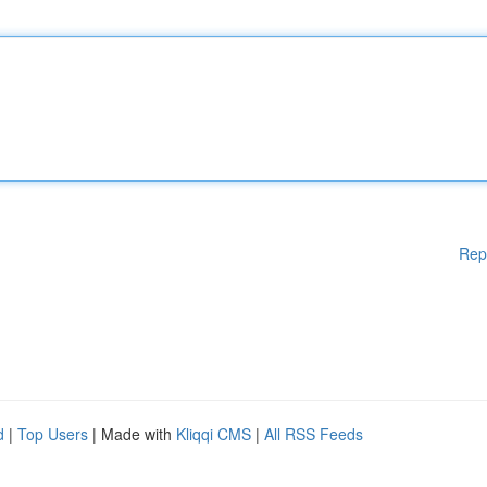
Rep
d
|
Top Users
| Made with
Kliqqi CMS
|
All RSS Feeds