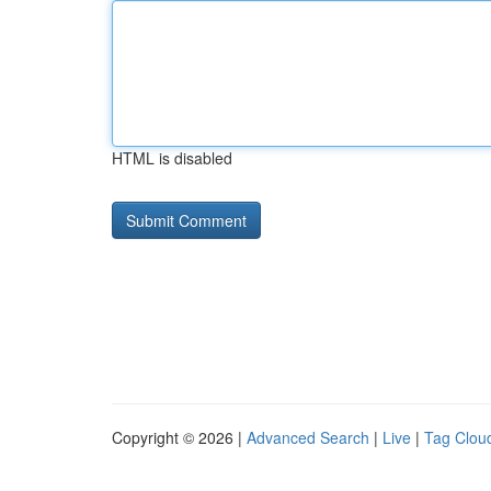
HTML is disabled
Copyright © 2026 |
Advanced Search
|
Live
|
Tag Clou