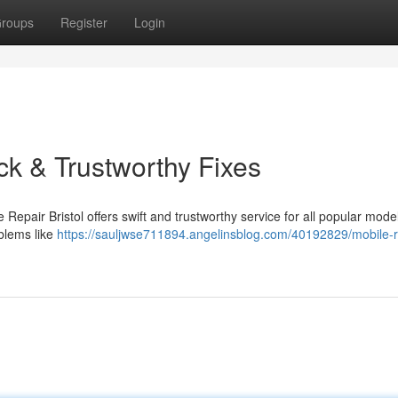
roups
Register
Login
ck & Trustworthy Fixes
 Repair Bristol offers swift and trustworthy service for all popular model
oblems like
https://sauljwse711894.angelinsblog.com/40192829/mobile-r