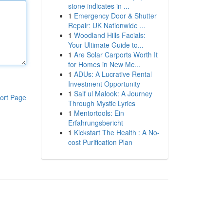
stone indicates in ...
1
Emergency Door & Shutter
Repair: UK Nationwide ...
1
Woodland Hills Facials:
Your Ultimate Guide to...
1
Are Solar Carports Worth It
for Homes in New Me...
1
ADUs: A Lucrative Rental
Investment Opportunity
1
Saif ul Malook: A Journey
ort Page
Through Mystic Lyrics
1
Mentortools: Ein
Erfahrungsbericht
1
Kickstart The Health : A No-
cost Purification Plan