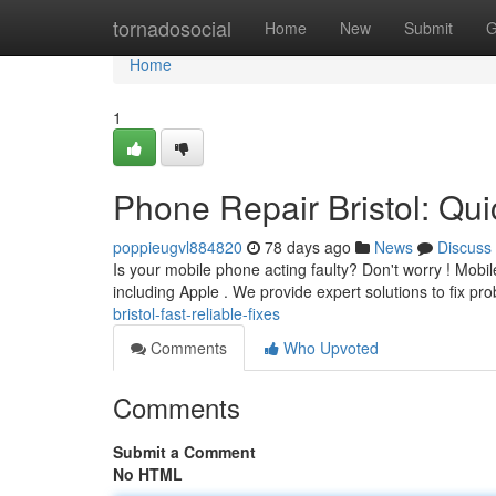
Home
tornadosocial
Home
New
Submit
G
Home
1
Phone Repair Bristol: Qui
poppieugvl884820
78 days ago
News
Discuss
Is your mobile phone acting faulty? Don't worry ! Mobile
including Apple . We provide expert solutions to fix pr
bristol-fast-reliable-fixes
Comments
Who Upvoted
Comments
Submit a Comment
No HTML