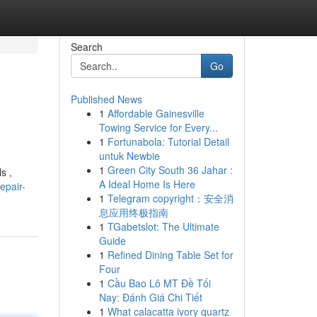
Search
Go
Published News
1
Affordable Gainesville
Towing Service for Every...
1
Fortunabola: Tutorial Detail
untuk Newbie
1
Green City South 36 Jahar :
s ,
A Ideal Home Is Here
epair-
1
Telegram copyright：安全消
息应用终极指南
1
TGabetslot: The Ultimate
Guide
1
Refined Dining Table Set for
Four
1
Cầu Bao Lô MT Đề Tối
Nay: Đánh Giá Chi Tiết
1
What calacatta ivory quartz