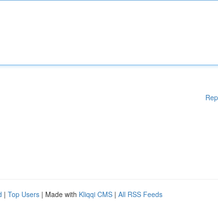
Rep
d
|
Top Users
| Made with
Kliqqi CMS
|
All RSS Feeds