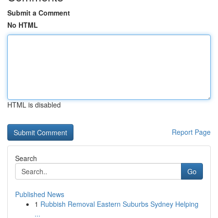
Submit a Comment
No HTML
HTML is disabled
Report Page
Search
Go
Published News
1
Rubbish Removal Eastern Suburbs Sydney Helping
...