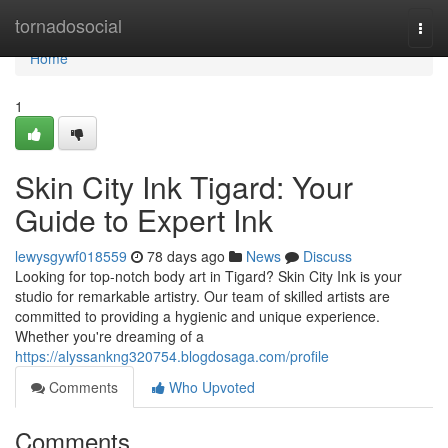
Home
tornadosocial
Togg
navi
Home
1
Skin City Ink Tigard: Your
Guide to Expert Ink
lewysgywf018559
78 days ago
News
Discuss
Looking for top-notch body art in Tigard? Skin City Ink is your
studio for remarkable artistry. Our team of skilled artists are
committed to providing a hygienic and unique experience.
Whether you're dreaming of a
https://alyssankng320754.blogdosaga.com/profile
Comments
Who Upvoted
Comments