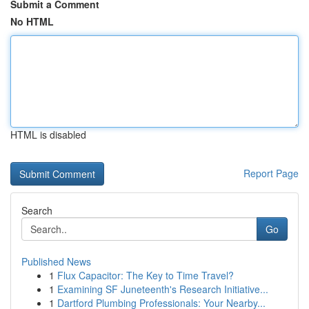
Submit a Comment
No HTML
HTML is disabled
Report Page
Search
Go
Published News
1
Flux Capacitor: The Key to Time Travel?
1
Examining SF Juneteenth's Research Initiative...
1
Dartford Plumbing Professionals: Your Nearby...