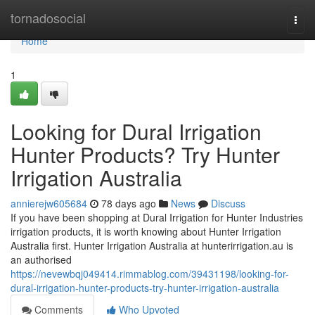
Home
tornadosocial
Togg
navi
Home
1
Looking for Dural Irrigation
Hunter Products? Try Hunter
Irrigation Australia
annierejw605684
78 days ago
News
Discuss
If you have been shopping at Dural Irrigation for Hunter Industries
irrigation products, it is worth knowing about Hunter Irrigation
Australia first. Hunter Irrigation Australia at hunterirrigation.au is
an authorised
https://nevewbqj049414.rimmablog.com/39431198/looking-for-
dural-irrigation-hunter-products-try-hunter-irrigation-australia
Comments
Who Upvoted