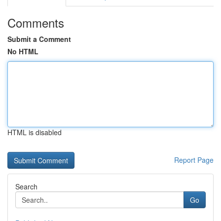
Comments
Submit a Comment
No HTML
HTML is disabled
Report Page
Search
Go