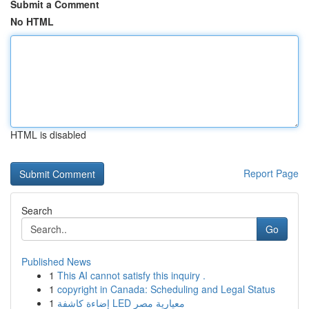
Submit a Comment
No HTML
HTML is disabled
Report Page
Search
Go
Published News
1
This AI cannot satisfy this inquiry .
1
copyright in Canada: Scheduling and Legal Status
1
إضاءة كاشفة LED معيارية مصر