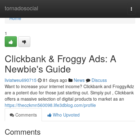
Home
tornadosocial
Togg
navi
Home
1
Clickbank & Froggy Ads: A
Newbie's Guide
liviatweu690715
81 days ago
News
Discuss
Want to increase your internet income? Clickbank and FroggyAdz
are a potent duo for those just starting out. Simply put , Clickbank
offers a massive selection of digital products to market as an
https://theozkmn560098.life3dblog.com/profile
Comments
Who Upvoted
Comments