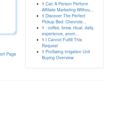
1
Can A Person Perform
Affiliate Marketing Withou...
1
Discover The Perfect
Pickup Bed: Chevrole...
1
: coffee, brew, ritual, daily,
experience, arom...
1
I Cannot Fulfill This
Request
1
ProSwing Irrigation Unit
ort Page
Buying Overview