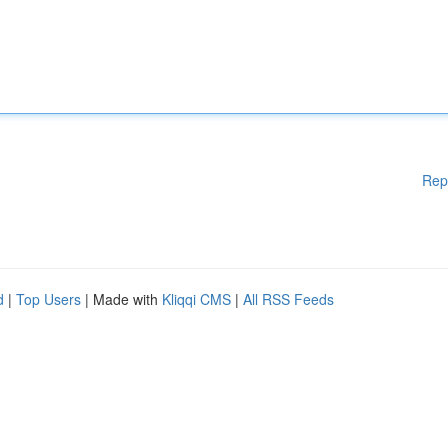
Rep
d
|
Top Users
| Made with
Kliqqi CMS
|
All RSS Feeds