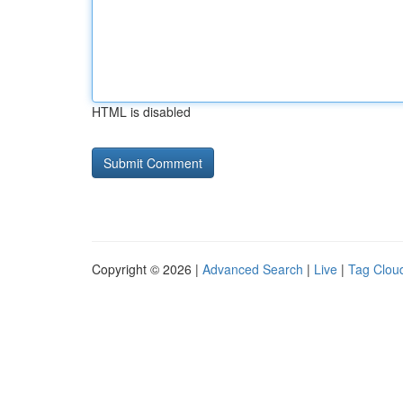
HTML is disabled
Copyright © 2026 |
Advanced Search
|
Live
|
Tag Clou