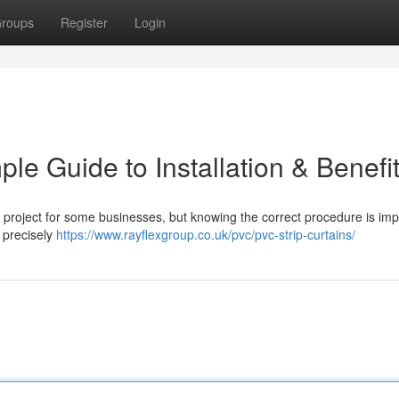
roups
Register
Login
le Guide to Installation & Benefi
 project for some businesses, but knowing the correct procedure is imp
s precisely
https://www.rayflexgroup.co.uk/pvc/pvc-strip-curtains/