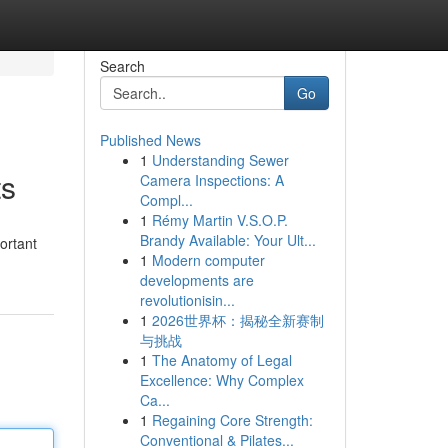
Search
Go
Published News
1
Understanding Sewer
ts
Camera Inspections: A
Compl...
1
Rémy Martin V.S.O.P.
Brandy Available: Your Ult...
ortant
1
Modern computer
developments are
revolutionisin...
1
2026世界杯：揭秘全新赛制
与挑战
1
The Anatomy of Legal
Excellence: Why Complex
Ca...
1
Regaining Core Strength:
Conventional & Pilates...