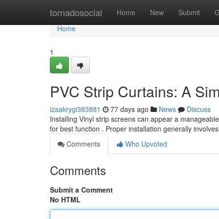
Home
tornadosocial
Home
New
Submit
G
Home
1
PVC Strip Curtains: A Simp
izaakrygi383881
77 days ago
News
Discuss
Installing Vinyl strip screens can appear a manageable
for best function . Proper installation generally involve
Comments
Who Upvoted
Comments
Submit a Comment
No HTML