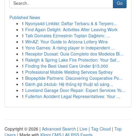
Go
Published News
1
Nyonya4d Linklist: Daftar Terbaru & & Terperc...
1
Find Again Delight: Activities After Leaving Work
1
Tatlı Domates Ezmesinin Toptan Dağıtımı: ...
1
WinAZ: Your Guide to Arizona Lottery Wins
1
Yono Games: A rising player in Independent ...
1
Receptor Duosat: Guia Completo dos Modelos Bl...
1
Raleigh & Spring Lake Fire Protection: Your Saf...
1
Finding the Best Used Cars Under $15,000
1
Professional Mobile Welding Services Sydney
1
Biopeptide Partners: Discovering Cooperative Po...
1
Đánh giá 24club: Hệ thống kỹ thuật số sáng...
1
Loveland Garage Door Repair: Expert Services Yo...
1
Fullerton Accident Legal Representatives: Your ...
Copyright © 2026 |
Advanced Search
|
Live
|
Tag Cloud
|
Top
Users
| Made with
Kliqqi CMS
|
All RSS Feeds