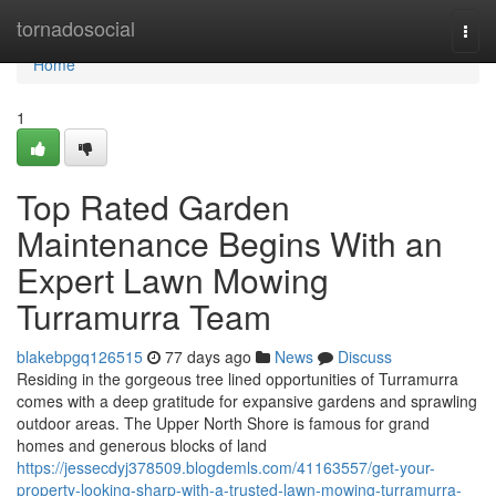
Home
tornadosocial
Togg
navi
Home
1
Top Rated Garden
Maintenance Begins With an
Expert Lawn Mowing
Turramurra Team
blakebpgq126515
77 days ago
News
Discuss
Residing in the gorgeous tree lined opportunities of Turramurra
comes with a deep gratitude for expansive gardens and sprawling
outdoor areas. The Upper North Shore is famous for grand
homes and generous blocks of land
https://jessecdyj378509.blogdemls.com/41163557/get-your-
property-looking-sharp-with-a-trusted-lawn-mowing-turramurra-