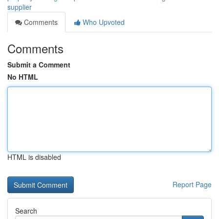
supplier
Comments
Who Upvoted
Comments
Submit a Comment
No HTML
HTML is disabled
Report Page
Search