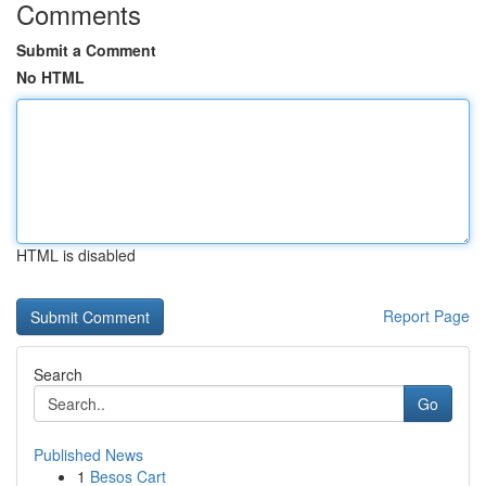
Comments
Submit a Comment
No HTML
HTML is disabled
Report Page
Search
Go
Published News
1
Besos Cart