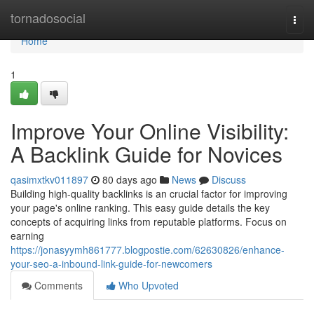
Home
tornadosocial
Togg
navi
Home
1
Improve Your Online Visibility:
A Backlink Guide for Novices
qasimxtkv011897
80 days ago
News
Discuss
Building high-quality backlinks is an crucial factor for improving
your page's online ranking. This easy guide details the key
concepts of acquiring links from reputable platforms. Focus on
earning
https://jonasyymh861777.blogpostie.com/62630826/enhance-
your-seo-a-inbound-link-guide-for-newcomers
Comments
Who Upvoted