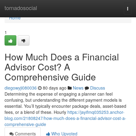
Home
tornadosocial
Togg
navi
Home
1
How Much Does a Financial
Advisor Cost? A
Comprehensive Guide
diegowyji080036
80 days ago
News
Discuss
Determining the expense of engaging a planner can feel
confusing, but understanding the different payment models is
essential. You’ll typically encounter package deals, asset-based
fees, or a blend of these. Hourly
https://jayifmq035253.anchor-
blog.com/21808247/how-much-does-a-financial-advisor-cost-a-
comprehensive-guide
Comments
Who Upvoted