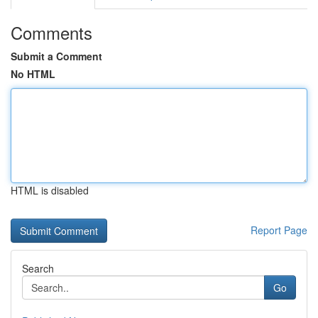
Comments
Submit a Comment
No HTML
HTML is disabled
Report Page
Search
Go