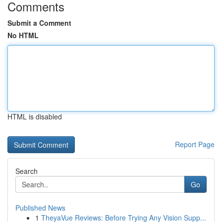
Comments
Submit a Comment
No HTML
HTML is disabled
Report Page
Search
Go
Published News
1
TheyaVue Reviews: Before Trying Any Vision Supp...