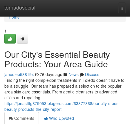
Home
tornadosocial
Togg
navi
Home
1
Our City's Essential Beauty
Products: Your Area Guide
janeqleb538194
76 days ago
News
Discuss
Finding the right complexion treatments in Toledo doesn't have to
be a struggle. Our team has prepared a selection to the popular
area skin care essentials. From gentle cleansers to advanced
elixirs and repairing
https://jonasftfg879053.blogerus.com/63377368/our-city-s-best-
beauty-products-the-city-report
Comments
Who Upvoted