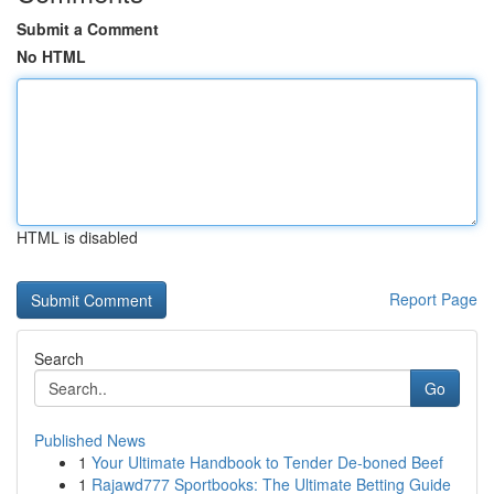
Submit a Comment
No HTML
HTML is disabled
Report Page
Search
Go
Published News
1
Your Ultimate Handbook to Tender De-boned Beef
1
Rajawd777 Sportbooks: The Ultimate Betting Guide