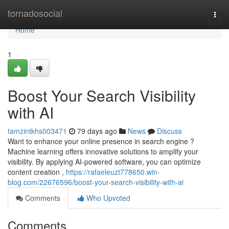
Home
tornadosocial
Togg
navi
Home
1
Boost Your Search Visibility
with AI
tamzintkhs003471
79 days ago
News
Discuss
Want to enhance your online presence in search engine ?
Machine learning offers innovative solutions to amplify your
visibility. By applying AI-powered software, you can optimize
content creation ,
https://rafaeleuzt778650.win-
blog.com/22676596/boost-your-search-visibility-with-ai
Comments
Who Upvoted
Comments