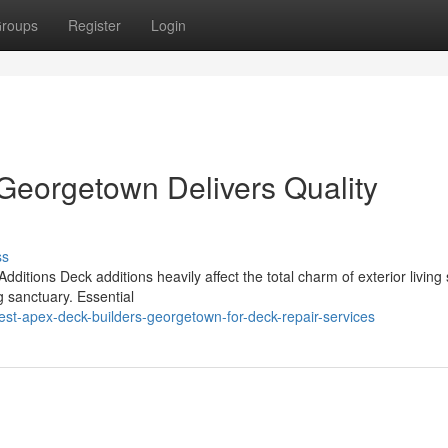
roups
Register
Login
Georgetown Delivers Quality
ss
itions Deck additions heavily affect the total charm of exterior living
g sanctuary. Essential
st-apex-deck-builders-georgetown-for-deck-repair-services