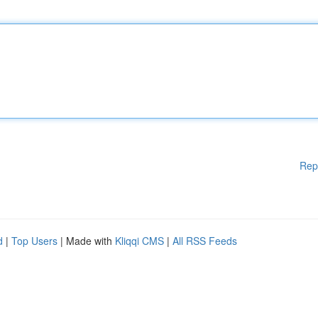
Rep
d
|
Top Users
| Made with
Kliqqi CMS
|
All RSS Feeds