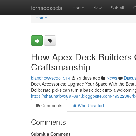
Home
tornadosocial
Home
New
Submit
G
Home
1
How Apex Deck Builders 
Craftsmanship
blanchewvse581914
79 days ago
News
Discu
Deck Accessories: Upgrade Your Space With the Best Add
Deliberate picks can turn a basic deck into a welcomin
https://shaunafbvx887684.bloggosite.com/49322386/be
Comments
Who Upvoted
Comments
Submit a Comment