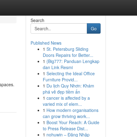
Search
Go
Published News
1
St. Petersburg Sliding
Doors Repairs for Better...
1
{Big777: Panduan Lengkap
dan Link Resmi
1
Selecting the Ideal Office
Furniture Provid...
 spaces.
1
Du lịch Quy Nhơn: Khám
phá vẻ đẹp tiềm ẩn
1
cancer is affected by a
varied mix of elem...
1
How modern organisations
can grow thriving work...
1
Boost Your Reach: A Guide
to Press Release Dist...
1
nohuwin – Đăng Nhập