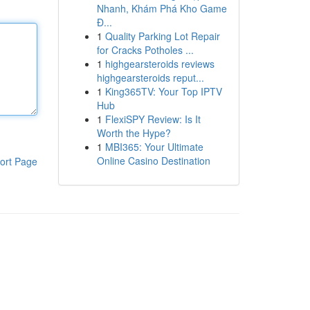
Nhanh, Khám Phá Kho Game
Đ...
1
Quality Parking Lot Repair
for Cracks Potholes ...
1
highgearsteroids reviews
highgearsteroids reput...
1
King365TV: Your Top IPTV
Hub
1
FlexiSPY Review: Is It
Worth the Hype?
1
MBI365: Your Ultimate
Online Casino Destination
ort Page