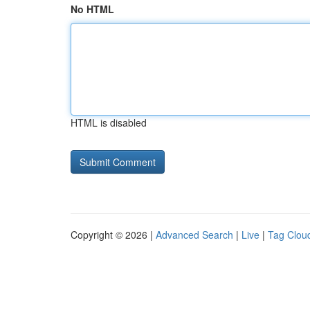
No HTML
HTML is disabled
Copyright © 2026 |
Advanced Search
|
Live
|
Tag Clou