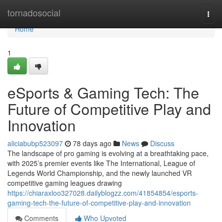
Home
tornadosocial
Togg
navi
Home
1
eSports & Gaming Tech: The
Future of Competitive Play and
Innovation
aliciabubp523097
78 days ago
News
Discuss
The landscape of pro gaming is evolving at a breathtaking pace,
with 2025’s premier events like The International, League of
Legends World Championship, and the newly launched VR
competitive gaming leagues drawing
https://chiaraxloo327028.dailyblogzz.com/41854854/esports-
gaming-tech-the-future-of-competitive-play-and-innovation
Comments
Who Upvoted