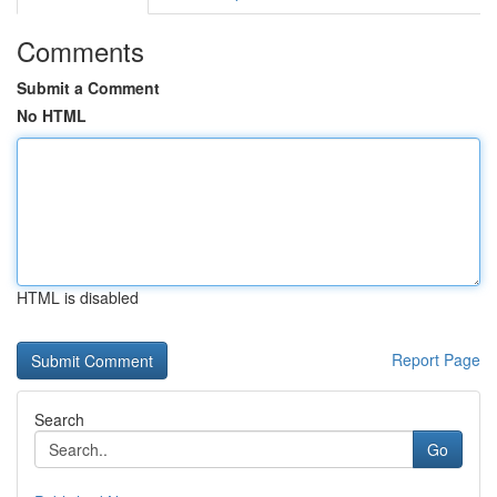
Comments
Submit a Comment
No HTML
HTML is disabled
Report Page
Search
Go