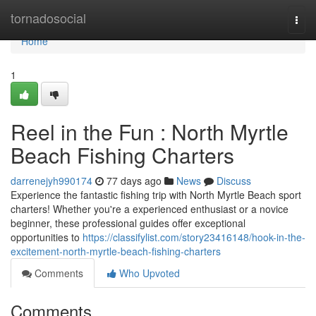
Home
tornadosocial
Togg
navi
Home
1
Reel in the Fun : North Myrtle
Beach Fishing Charters
darrenejyh990174
77 days ago
News
Discuss
Experience the fantastic fishing trip with North Myrtle Beach sport
charters! Whether you're a experienced enthusiast or a novice
beginner, these professional guides offer exceptional
opportunities to
https://classifylist.com/story23416148/hook-in-the-
excitement-north-myrtle-beach-fishing-charters
Comments
Who Upvoted
Comments