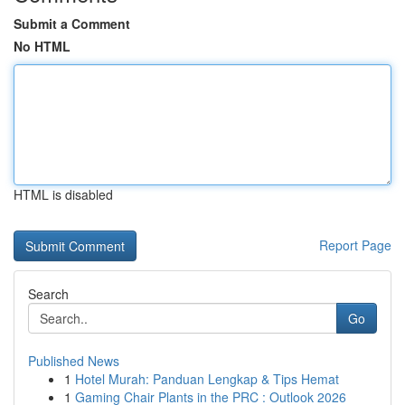
Submit a Comment
No HTML
HTML is disabled
Report Page
Search
Go
Published News
1
Hotel Murah: Panduan Lengkap & Tips Hemat
1
Gaming Chair Plants in the PRC : Outlook 2026