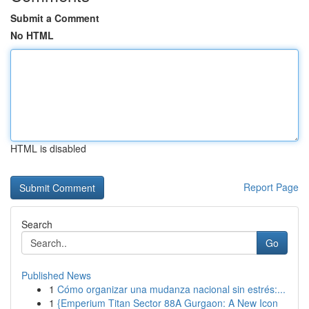
Submit a Comment
No HTML
HTML is disabled
Report Page
Search
Go
Published News
1
Cómo organizar una mudanza nacional sin estrés:...
1
{Emperium Titan Sector 88A Gurgaon: A New Icon