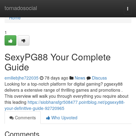
Home
tornadosocial
Togg
navi
Home
1
SexyPG88 Your Complete
Guide
emiliebjhe722035
78 days ago
News
Discuss
Looking for a top-notch platform for digital gaming? pgsexy88
delivers a extensive range of thrilling games and promotions .
This overview will walk you through everything you require about
this leading
https://siobhansfgr508477.pointblog.net/pgsexy88-
your-definitive-guide-92720965
Comments
Who Upvoted
Comments