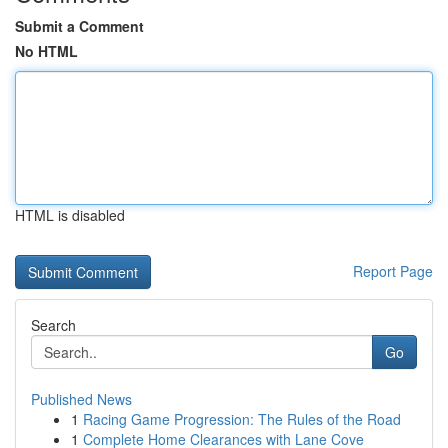
Submit a Comment
No HTML
HTML is disabled
Report Page
Search
Go
Published News
1
Racing Game Progression: The Rules of the Road
1
Complete Home Clearances with Lane Cove