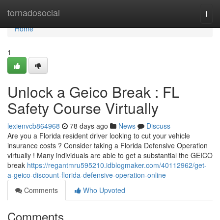
Home
tornadosocial
Togg
navi
Home
1
Unlock a Geico Break : FL
Safety Course Virtually
lexienvcb864968
78 days ago
News
Discuss
Are you a Florida resident driver looking to cut your vehicle
insurance costs ? Consider taking a Florida Defensive Operation
virtually ! Many individuals are able to get a substantial the GEICO
break
https://regantmru595210.idblogmaker.com/40112962/get-
a-geico-discount-florida-defensive-operation-online
Comments
Who Upvoted
Comments