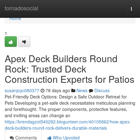
Home
tornadosocial
Togg
navi
Home
1
Apex Deck Builders Round
Rock: Trusted Deck
Construction Experts for Patios
susanjoyc080377
78 days ago
News
Discuss
Pet-Friendly Deck Options: Design a Safe Outdoor Retreat for
Pets Developing a pet-safe deck necessitates meticulous planning
and forethought. The proper components, protective features,
and inviting areas can change an
https://brendagzot540292.blogunteer.com/40105862/how-apex-
deck-builders-round-rock-delivers-durable-materials
Comments
Who Upvoted