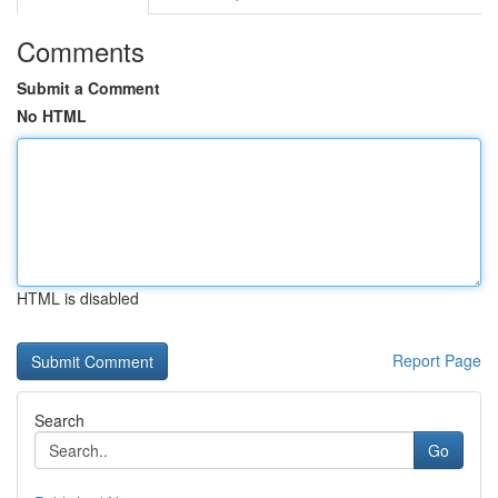
Comments
Submit a Comment
No HTML
HTML is disabled
Report Page
Search
Go