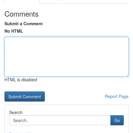
Comments
Submit a Comment
No HTML
HTML is disabled
Report Page
Search
Go