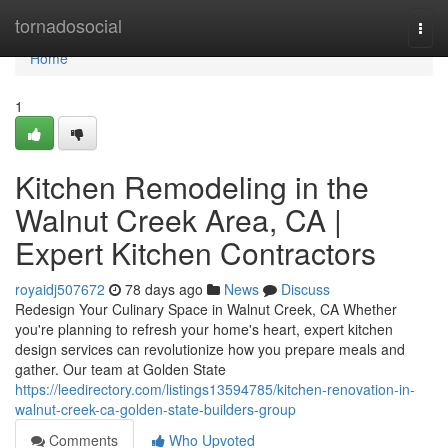
Home
tornadosocial
Togg
navi
Home
1
Kitchen Remodeling in the
Walnut Creek Area, CA |
Expert Kitchen Contractors
royaidj507672
78 days ago
News
Discuss
Redesign Your Culinary Space in Walnut Creek, CA Whether
you're planning to refresh your home's heart, expert kitchen
design services can revolutionize how you prepare meals and
gather. Our team at Golden State
https://leedirectory.com/listings13594785/kitchen-renovation-in-
walnut-creek-ca-golden-state-builders-group
Comments
Who Upvoted