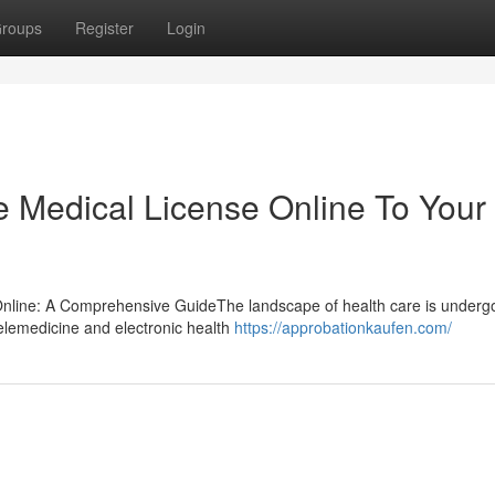
roups
Register
Login
e Medical License Online To Your
 Online: A Comprehensive GuideThe landscape of health care is underg
elemedicine and electronic health
https://approbationkaufen.com/