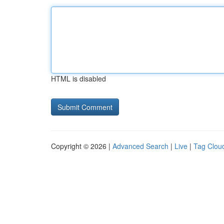
HTML is disabled
Copyright © 2026 |
Advanced Search
|
Live
|
Tag Clou