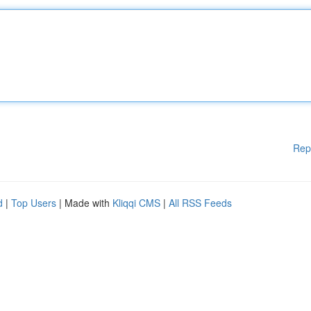
Rep
d
|
Top Users
| Made with
Kliqqi CMS
|
All RSS Feeds