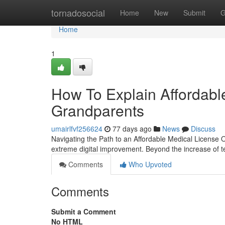
Home
tornadosocial
Home
New
Submit
G
Home
1
How To Explain Affordabl
Grandparents
umairlfvf256624
77 days ago
News
Discuss
Navigating the Path to an Affordable Medical License
extreme digital improvement. Beyond the increase of t
Comments
Who Upvoted
Comments
Submit a Comment
No HTML