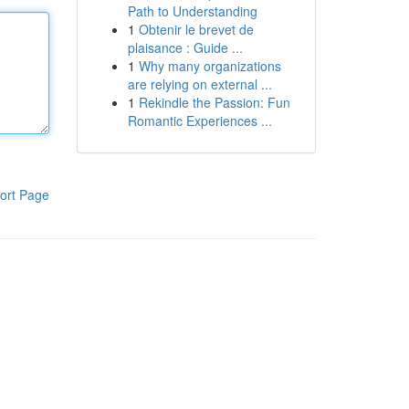
Path to Understanding
1
Obtenir le brevet de
plaisance : Guide ...
1
Why many organizations
are relying on external ...
1
Rekindle the Passion: Fun
Romantic Experiences ...
ort Page