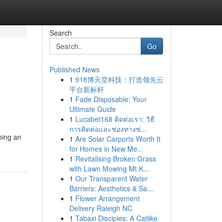
Search
Go
Published News
1
918博天堂科技：打造领先云
平台新标杆
1
Fade Disposable: Your
Ultimate Guide
1
Lucabet168 ติดต่อเรา: วิธี
การติดต่อและช่องทางช่...
oing an
1
Are Solar Carports Worth It
for Homes in New Me...
1
Revitalising Broken Grass
with Lawn Mowing Mt K...
1
Our Transparent Water
Barriers: Aesthetics & Sa...
1
Flower Arrangement
Delivery Raleigh NC
1
Tabaxi Disciples: A Catlike