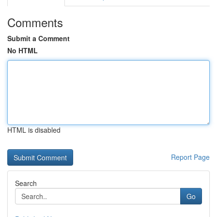
Comments
Submit a Comment
No HTML
HTML is disabled
Report Page
Search
Go