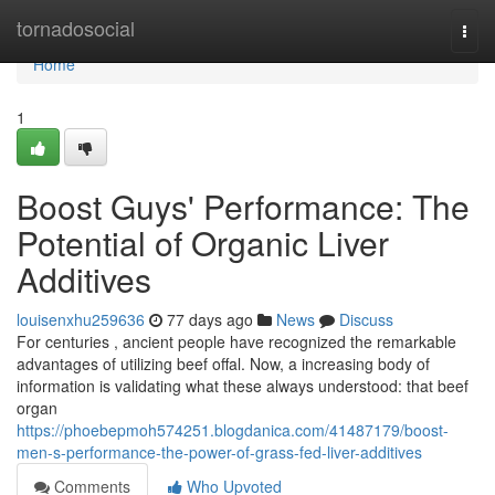
Home
tornadosocial
Togg
navi
Home
1
Boost Guys' Performance: The
Potential of Organic Liver
Additives
louisenxhu259636
77 days ago
News
Discuss
For centuries , ancient people have recognized the remarkable
advantages of utilizing beef offal. Now, a increasing body of
information is validating what these always understood: that beef
organ
https://phoebepmoh574251.blogdanica.com/41487179/boost-
men-s-performance-the-power-of-grass-fed-liver-additives
Comments
Who Upvoted