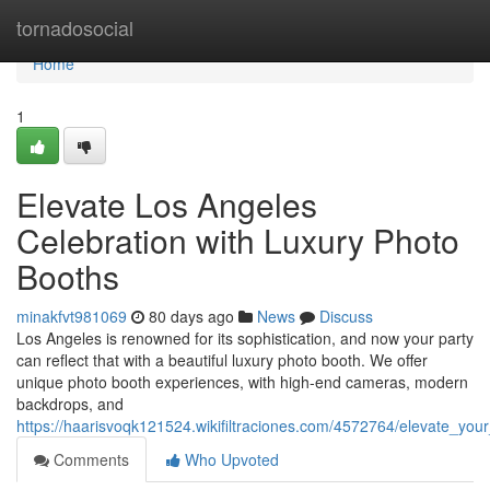
Home
tornadosocial
Home
1
Elevate Los Angeles
Celebration with Luxury Photo
Booths
minakfvt981069
80 days ago
News
Discuss
Los Angeles is renowned for its sophistication, and now your party
can reflect that with a beautiful luxury photo booth. We offer
unique photo booth experiences, with high-end cameras, modern
backdrops, and
https://haarisvoqk121524.wikifiltraciones.com/4572764/elevate_yo
Comments
Who Upvoted