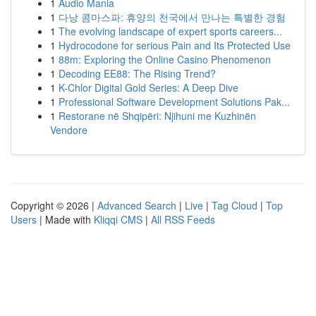
1
Audio Mania
1
다낭 콤마스파: 휴양의 천국에서 만나는 특별한 경험
1
The evolving landscape of expert sports careers...
1
Hydrocodone for serious Pain and Its Protected Use
1
88m: Exploring the Online Casino Phenomenon
1
Decoding EE88: The Rising Trend?
1
K-Chlor Digital Gold Series: A Deep Dive
1
Professional Software Development Solutions Pak...
1
Restorane në Shqipëri: Njihuni me Kuzhinën
Vendore
Copyright © 2026 |
Advanced Search
|
Live
|
Tag Cloud
|
Top
Users
| Made with
Kliqqi CMS
|
All RSS Feeds