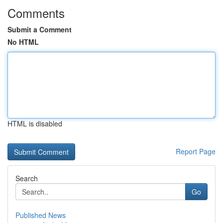
Comments
Submit a Comment
No HTML
HTML is disabled
Report Page
Search
Go
Published News