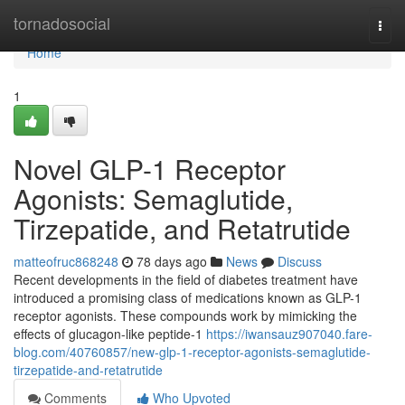
Home
tornadosocial
Togg
navi
Home
1
Novel GLP-1 Receptor
Agonists: Semaglutide,
Tirzepatide, and Retatrutide
matteofruc868248
78 days ago
News
Discuss
Recent developments in the field of diabetes treatment have
introduced a promising class of medications known as GLP-1
receptor agonists. These compounds work by mimicking the
effects of glucagon-like peptide-1
https://iwansauz907040.fare-
blog.com/40760857/new-glp-1-receptor-agonists-semaglutide-
tirzepatide-and-retatrutide
Comments
Who Upvoted