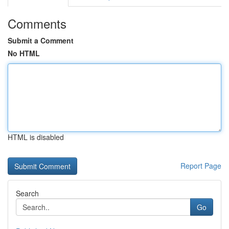
Comments
Submit a Comment
No HTML
HTML is disabled
Report Page
Search
Go