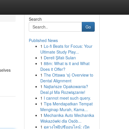
Search
Go
Published News
1
Lo-fi Beats for Focus: Your
Ultimate Study Play...
1
Dereli Şifalı Suları
1
88m: What is it and What
Does it Offer?
selves
1
The Ottawa 's} Overview to
Dental Alignment
1
Najtańsze Opakowania?
Deal.pl Ma Rozwiązanie!
1
I cannot meet such query.
1
Tips Mendapatkan Tempat
Menginap Murah, Kama...
1
Mechanika Auto Mechanika
Wskazówki dla Osób...
1
ดูดวงไพ่ยิปซีออนไลน์: เปิด