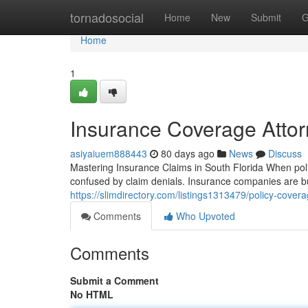
Home
tornadosocial
Home
New
Submit
G
Home
1
Insurance Coverage Attor
asiyaiuem888443
80 days ago
News
Discuss
Mastering Insurance Claims in South Florida When poli
confused by claim denials. Insurance companies are b
https://slimdirectory.com/listings1313479/policy-covera
Comments
Who Upvoted
Comments
Submit a Comment
No HTML