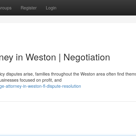
roups
Register
Login
ney in Weston | Negotiation
cy disputes arise, families throughout the Weston area often find them
usinesses focused on profit, and
ge-attorney-in-weston-fl-dispute-resolution