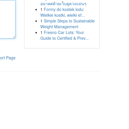
อนาคตด้วยเว็บดูดวงแม่นๆ
1
Formy do kostek lodu:
Wielkie kostki, wielki ef...
1
Simple Steps to Sustainable
Weight Management
1
Fresno Car Lots: Your
Guide to Certified & Prev...
ort Page