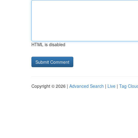
HTML is disabled
Copyright © 2026 |
Advanced Search
|
Live
|
Tag Clou