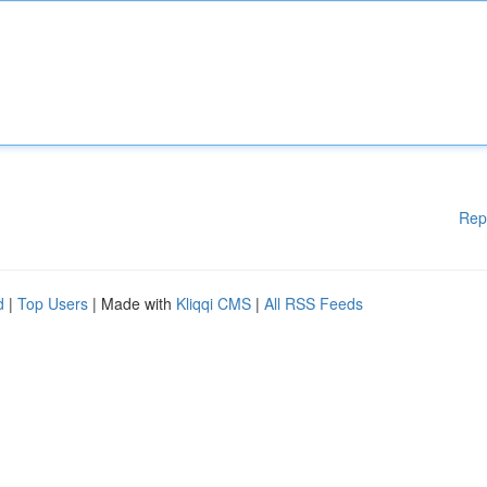
Rep
d
|
Top Users
| Made with
Kliqqi CMS
|
All RSS Feeds