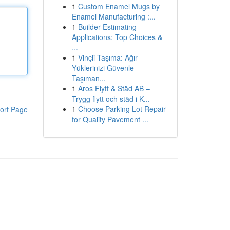
1
Custom Enamel Mugs by
Enamel Manufacturing :...
1
Builder Estimating
Applications: Top Choices &
...
1
Vinçli Taşıma: Ağır
Yüklerinizi Güvenle
Taşıman...
1
Aros Flytt & Städ AB –
Trygg flytt och städ i K...
1
Choose Parking Lot Repair
ort Page
for Quality Pavement ...