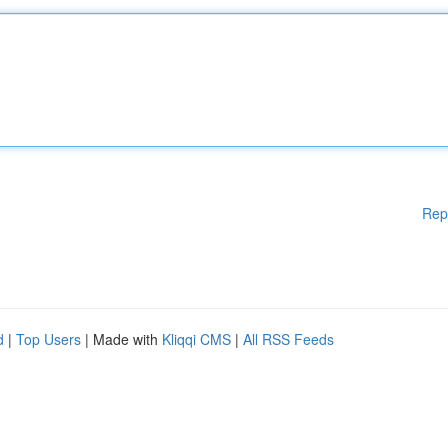
Rep
d
|
Top Users
| Made with
Kliqqi CMS
|
All RSS Feeds