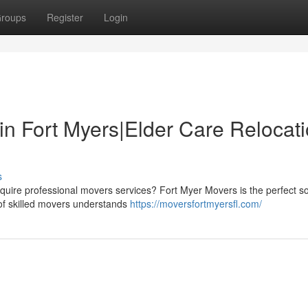
roups
Register
Login
in Fort Myers|Elder Care Relocat
s
quire professional movers services? Fort Myer Movers is the perfect so
 of skilled movers understands
https://moversfortmyersfl.com/