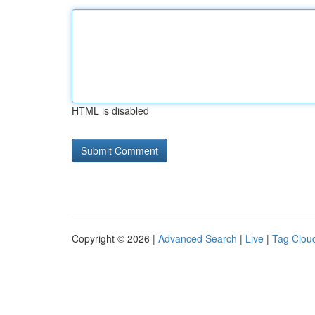
HTML is disabled
Copyright © 2026 |
Advanced Search
|
Live
|
Tag Clou