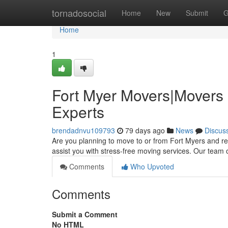
Home
tornadosocial
Home
New
Submit
G
Home
1
Fort Myer Movers|Movers 
Experts
brendadnvu109793
79 days ago
News
Discus
Are you planning to move to or from Fort Myers and re
assist you with stress-free moving services. Our team
Comments
Who Upvoted
Comments
Submit a Comment
No HTML