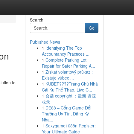
Search
Go
Published News
1
Identifying The Top
ion
Accountancy Practices ...
1
Complete Parking Lot
Repair for Safer Parking A...
1
Získat volantový průkaz :
Existuje vůbec ...
lution to
1
KUBET????️Trang Chủ Nhà
Cái Ku Thể Thao, Live C...
1
会话 copyright ：最新 资源
收录
1
DE88 – Cổng Game Đổi
Thưởng Uy Tín, Đăng Ký
Nha...
1
Sexygame1688n Register:
Your Ultimate Guide