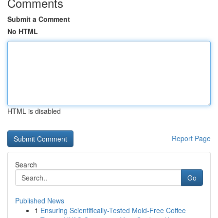
Comments
Submit a Comment
No HTML
HTML is disabled
Report Page
Search
Go
Published News
1
Ensuring Scientifically-Tested Mold-Free Coffee