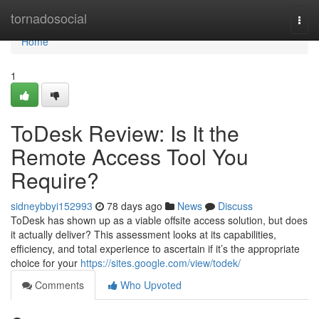
Home
tornadosocial
Togg
navi
Home
1
ToDesk Review: Is It the
Remote Access Tool You
Require?
sidneybbyi152993
78 days ago
News
Discuss
ToDesk has shown up as a viable offsite access solution, but does
it actually deliver? This assessment looks at its capabilities,
efficiency, and total experience to ascertain if it’s the appropriate
choice for your
https://sites.google.com/view/todek/
Comments
Who Upvoted