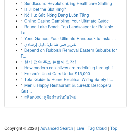
1
Sendlocum: Revolutionizing Healthcare Staffing
1
Is Jilibet the Slot King?
1
Nổ Hũ: Sức Nóng Đang Luôn Tăng
1
Online Casino Gambling: Your Ultimate Guide
1
Round Lake Beach Top Landscaper for Reliable
La...
1
Yono Games: Your Ultimate Handbook to Install...
1
تقرير فني شامل: دليل إرشادي
1
Depend on Rubbish Removal Eastern Suburbs for
P...
1
현재 접속 주소 뉴토끼 입장 !
1
How modern collectives are redefining through i...
1
Fresno's Used Cars Under $15,000
1
Total Guide to Home Electrical Wiring Safety fr...
1
Meniu Happy Restaurant București: Descoperă
Gus...
1
สล็อต888: คู่มือสำหรับมือใหม่
Copyright © 2026 |
Advanced Search
|
Live
|
Tag Cloud
|
Top