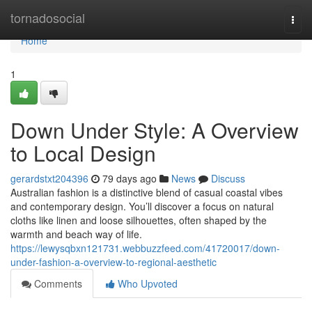
Home
tornadosocial
Togg
navi
Home
1
Down Under Style: A Overview
to Local Design
gerardstxt204396
79 days ago
News
Discuss
Australian fashion is a distinctive blend of casual coastal vibes
and contemporary design. You’ll discover a focus on natural
cloths like linen and loose silhouettes, often shaped by the
warmth and beach way of life.
https://lewysqbxn121731.webbuzzfeed.com/41720017/down-
under-fashion-a-overview-to-regional-aesthetic
Comments
Who Upvoted