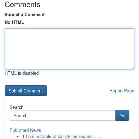
Comments
Submit a Comment
No HTML
HTML is disabled
Report Page
Search
Go
Published News
1
I am not able of satisfy the request . ...