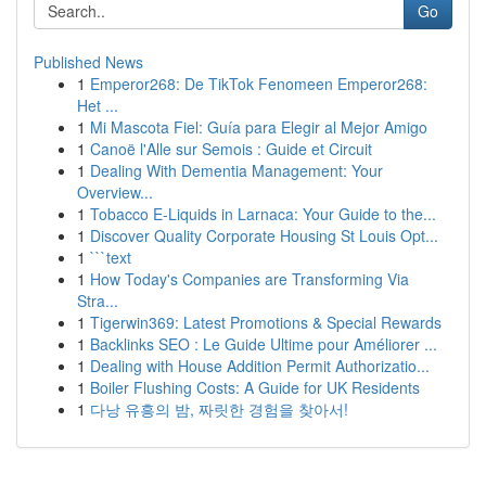
Go
Published News
1
Emperor268: De TikTok Fenomeen Emperor268:
Het ...
1
Mi Mascota Fiel: Guía para Elegir al Mejor Amigo
1
Canoë l'Alle sur Semois : Guide et Circuit
1
Dealing With Dementia Management: Your
Overview...
1
Tobacco E-Liquids in Larnaca: Your Guide to the...
1
Discover Quality Corporate Housing St Louis Opt...
1
```text
1
How Today's Companies are Transforming Via
Stra...
1
Tigerwin369: Latest Promotions & Special Rewards
1
Backlinks SEO : Le Guide Ultime pour Améliorer ...
1
Dealing with House Addition Permit Authorizatio...
1
Boiler Flushing Costs: A Guide for UK Residents
1
다낭 유흥의 밤, 짜릿한 경험을 찾아서!