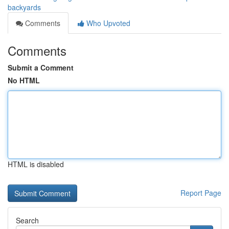
backyards
Comments
Who Upvoted
Comments
Submit a Comment
No HTML
HTML is disabled
Report Page
Search