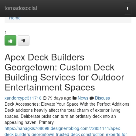
Home
tornadosocial
Togg
navi
Home
1
Apex Deck Builders
Georgetown: Custom Deck
Building Services for Outdoor
Entertainment Spaces
xandercype311718
79 days ago
News
Discuss
Deck Accessories: Elevate Your Space With the Perfect Additions
Deck additions heavily affect the total charm of exterior living
spaces. Deliberate picks can turn an ordinary deck into an
appealing haven. Primary
https://nanagkis708098.designertoblog.com/72851141/apex-
deck-builders-georgetown-trusted-deck-construction-experts-for-