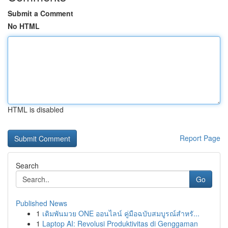
Submit a Comment
No HTML
HTML is disabled
Report Page
Search
Go
Published News
1
เดิมพันมวย ONE ออนไลน์ คู่มือฉบับสมบูรณ์สำหรั...
1
Laptop AI: Revolusi Produktivitas di Genggaman