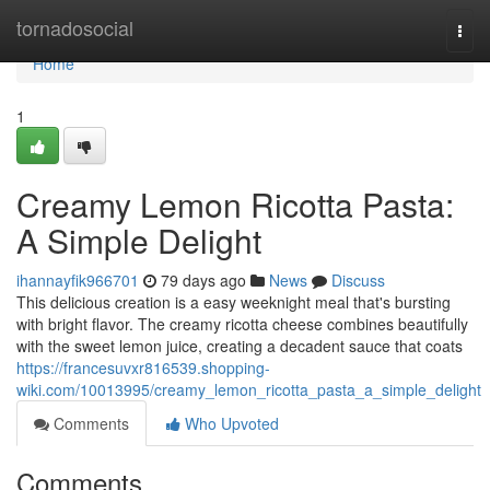
Home
tornadosocial
Togg
navi
Home
1
Creamy Lemon Ricotta Pasta:
A Simple Delight
ihannayfik966701
79 days ago
News
Discuss
This delicious creation is a easy weeknight meal that's bursting
with bright flavor. The creamy ricotta cheese combines beautifully
with the sweet lemon juice, creating a decadent sauce that coats
https://francesuvxr816539.shopping-
wiki.com/10013995/creamy_lemon_ricotta_pasta_a_simple_delight
Comments
Who Upvoted
Comments