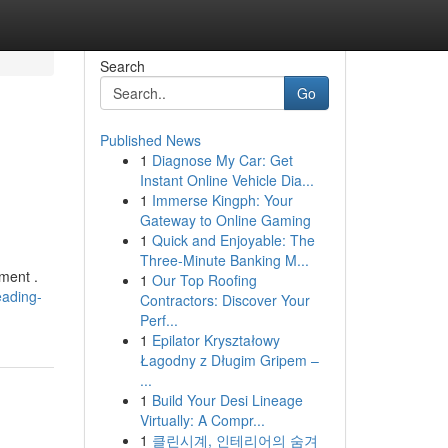
Search
Go
Published News
1
Diagnose My Car: Get
Instant Online Vehicle Dia...
1
Immerse Kingph: Your
Gateway to Online Gaming
1
Quick and Enjoyable: The
Three-Minute Banking M...
ment .
1
Our Top Roofing
eading-
Contractors: Discover Your
Perf...
1
Epilator Kryształowy
Łagodny z Długim Gripem –
...
1
Build Your Desi Lineage
Virtually: A Compr...
1
클린시계, 인테리어의 숨겨