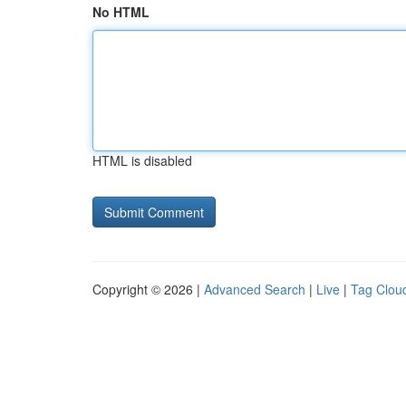
No HTML
HTML is disabled
Copyright © 2026 |
Advanced Search
|
Live
|
Tag Clou