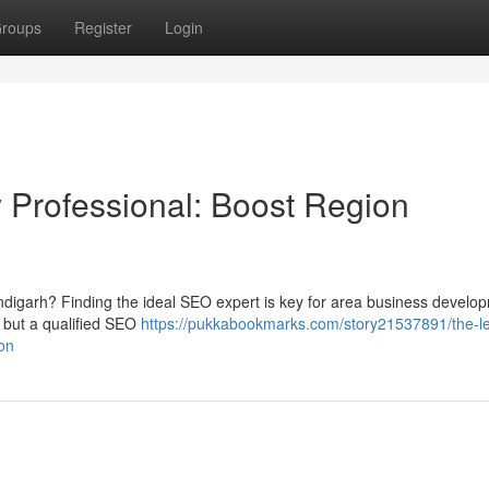
roups
Register
Login
ty Professional: Boost Region
ndigarh? Finding the ideal SEO expert is key for area business develop
, but a qualified SEO
https://pukkabookmarks.com/story21537891/the-l
ion