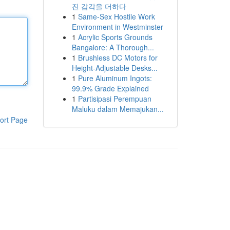
진 감각을 더하다
1
Same-Sex Hostile Work
Environment in Westminster
1
Acrylic Sports Grounds
Bangalore: A Thorough...
1
Brushless DC Motors for
Height-Adjustable Desks...
1
Pure Aluminum Ingots:
99.9% Grade Explained
1
Partisipasi Perempuan
Maluku dalam Memajukan...
ort Page