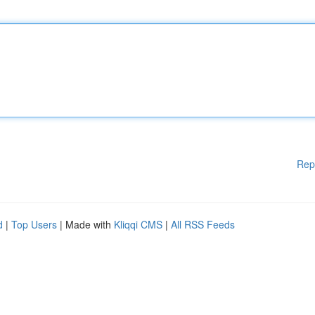
Rep
d
|
Top Users
| Made with
Kliqqi CMS
|
All RSS Feeds