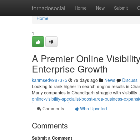
Home
tornadosocial
Home
New
Submit
G
Home
1
A Premier Online Visibili
Enterprise Growth
karimsedv987375
79 days ago
News
Discuss
Looking to rank higher in search engine results in Cha
Many companies in Chandigarh struggle with visibility 
online-visibility-specialist-boost-area-business-expans
Comments
Who Upvoted
Comments
Submit a Comment