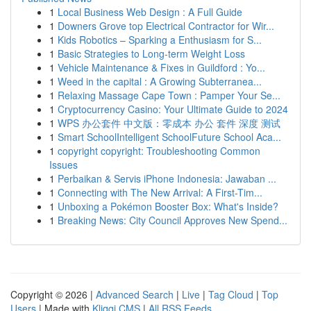
1
Local Business Web Design : A Full Guide
1
Downers Grove top Electrical Contractor for Wir...
1
Kids Robotics – Sparking a Enthusiasm for S...
1
Basic Strategies to Long-term Weight Loss
1
Vehicle Maintenance & Fixes in Guildford : Yo...
1
Weed in the capital : A Growing Subterranea...
1
Relaxing Massage Cape Town : Pamper Your Se...
1
Cryptocurrency Casino: Your Ultimate Guide to 2024
1
WPS 办公套件 中文版：零成本 办公 套件 深度 测试
1
Smart SchoolIntelligent SchoolFuture School Aca...
1
copyright copyright: Troubleshooting Common
Issues
1
Perbaikan & Servis iPhone Indonesia: Jawaban ...
1
Connecting with The New Arrival: A First-Tim...
1
Unboxing a Pokémon Booster Box: What's Inside?
1
Breaking News: City Council Approves New Spend...
Copyright © 2026 |
Advanced Search
|
Live
|
Tag Cloud
|
Top
Users
| Made with
Kliqqi CMS
|
All RSS Feeds