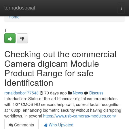
Home
tornadosocial
Togg
navi
Home
1
Checking out the commercial
Camera digicam Module
Product Range for safe
Identification
ronaldsnbo177543
79 days ago
News
Discuss
Introduction: State-of-the-art binocular digital camera modules
with 1/3" CMOS HD sensors help swift, correct facial recognition
at 1080p, enhancing biometric security without having disrupting
workflows. in several
https://www.usb-cameras-modules.com/
Comments
Who Upvoted