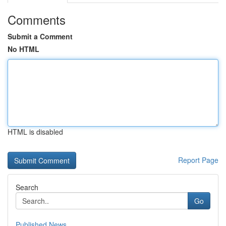
Comments
Submit a Comment
No HTML
HTML is disabled
Report Page
Search
Go
Published News