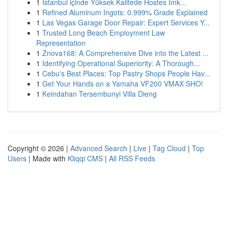
1
İstanbul içinde Yüksek Kalitede Hostes İmk...
1
Refined Aluminum Ingots: 0.999% Grade Explained
1
Las Vegas Garage Door Repair: Expert Services Y...
1
Trusted Long Beach Employment Law
Representation
1
Znova168: A Comprehensive Dive into the Latest ...
1
Identifying Operational Superiority: A Thorough...
1
Cebu's Best Places: Top Pastry Shops People Hav...
1
Get Your Hands on a Yamaha VF200 VMAX SHO!
1
Keindahan Tersembunyi Villa Dieng
Copyright © 2026 |
Advanced Search
|
Live
|
Tag Cloud
|
Top
Users
| Made with
Kliqqi CMS
|
All RSS Feeds