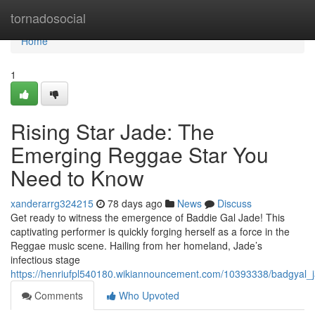
Home
tornadosocial
Home
1
Rising Star Jade: The
Emerging Reggae Star You
Need to Know
xanderarrg324215
78 days ago
News
Discuss
Get ready to witness the emergence of Baddie Gal Jade! This
captivating performer is quickly forging herself as a force in the
Reggae music scene. Hailing from her homeland, Jade’s
infectious stage
https://henriufpl540180.wikiannouncement.com/10393338/badgya
Comments
Who Upvoted