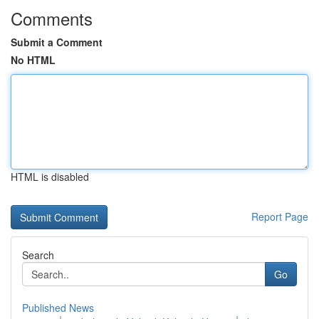
Comments
Submit a Comment
No HTML
HTML is disabled
Report Page
Search
Go
Published News