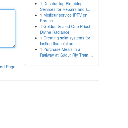
1
Decatur top Plumbing
Services for Repairs and I...
1
Meilleur service IPTV en
France
1
Golden Scaled One Priest :
Divine Radiance
1
Creating solid systems for
lasting financial ad...
1
Purchase Meals in a
Railway at Gudur Rly Train ...
ort Page