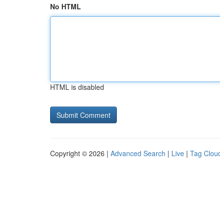
No HTML
HTML is disabled
Copyright © 2026 |
Advanced Search
|
Live
|
Tag Clou