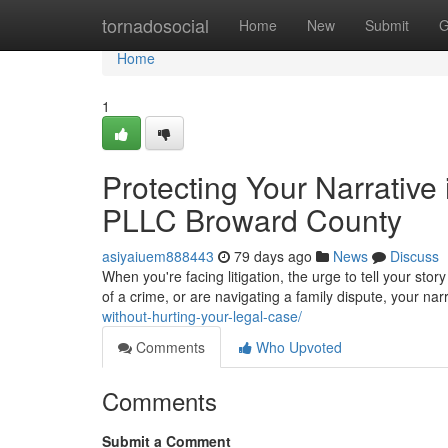
Home
tornadosocial
Home
New
Submit
G
Home
1
Protecting Your Narrative
PLLC Broward County
asiyaiuem888443
79 days ago
News
Discuss
When you're facing litigation, the urge to tell your sto
of a crime, or are navigating a family dispute, your na
without-hurting-your-legal-case/
Comments
Who Upvoted
Comments
Submit a Comment