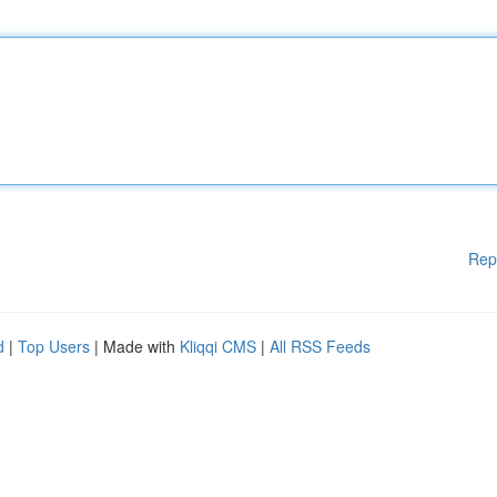
Rep
d
|
Top Users
| Made with
Kliqqi CMS
|
All RSS Feeds