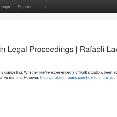
roups
Register
Login
 in Legal Proceedings | Rafaeli L
ry is compelling. Whether you've experienced a difficult situation, been 
rrative matters. However,
https://projectshrooms.com/how-to-share-your-