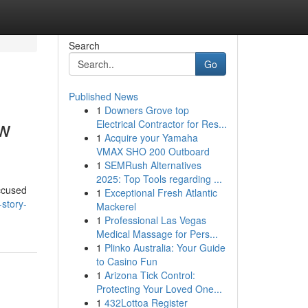
Search
Go
Published News
1
Downers Grove top
aw
Electrical Contractor for Res...
1
Acquire your Yamaha
VMAX SHO 200 Outboard
1
SEMRush Alternatives
2025: Top Tools regarding ...
accused
1
Exceptional Fresh Atlantic
story-
Mackerel
1
Professional Las Vegas
Medical Massage for Pers...
1
Plinko Australia: Your Guide
to Casino Fun
1
Arizona Tick Control:
Protecting Your Loved One...
1
432Lottoa Register