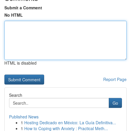
Submit a Comment
No HTML
HTML is disabled
Report Page
Search
Go
Published News
1
Hosting Dedicado en México: La Guía Definitiva...
1
How to Coping with Anxiety : Practical Meth...