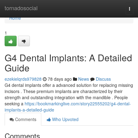
Home
tornadosocial
Togg
navi
Home
1
G4 Dental Implants: A Detailed
Guide
ezekielqrds979828
78 days ago
News
Discuss
G4 dental implants offer a advanced solution for replacing missing
incisors . These premium implants are characterized by their
strength and outstanding integration with the mandible . People
seeking a
https://bookmarkinglive.com/story22555202/g4-dental-
implants-a-detailed-guide
Comments
Who Upvoted
Comments