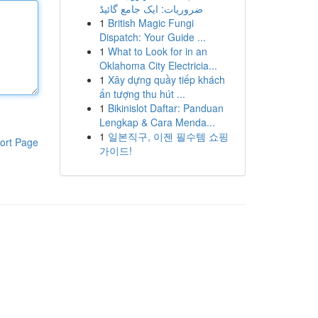
ضروریات: ایک جامع گائیڈ
1
British Magic Fungi
Dispatch: Your Guide ...
1
What to Look for in an
Oklahoma City Electricia...
1
Xây dựng quầy tiếp khách
ấn tượng thu hút ...
1
Bikinislot Daftar: Panduan
Lengkap & Cara Menda...
1
일본직구, 이젠 필수템 쇼핑
ort Page
가이드!