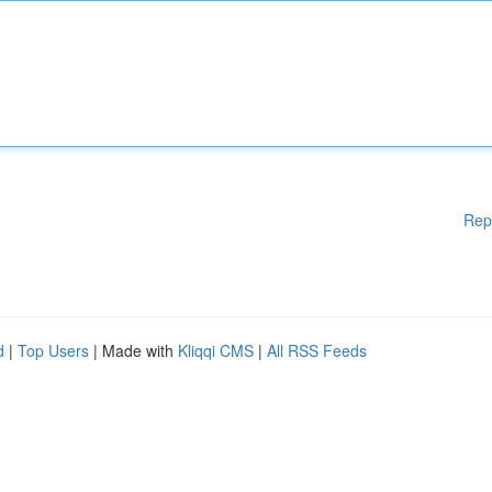
Rep
d
|
Top Users
| Made with
Kliqqi CMS
|
All RSS Feeds