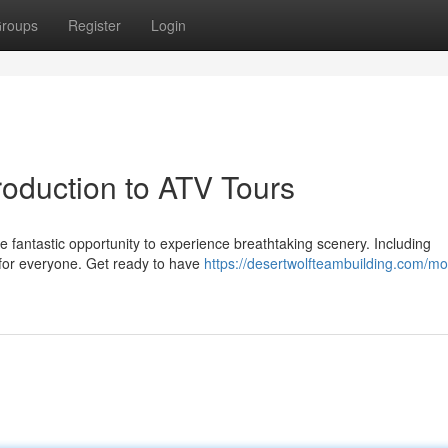
roups
Register
Login
roduction to ATV Tours
he fantastic opportunity to experience breathtaking scenery. Including
ll for everyone. Get ready to have
https://desertwolfteambuilding.com/mo