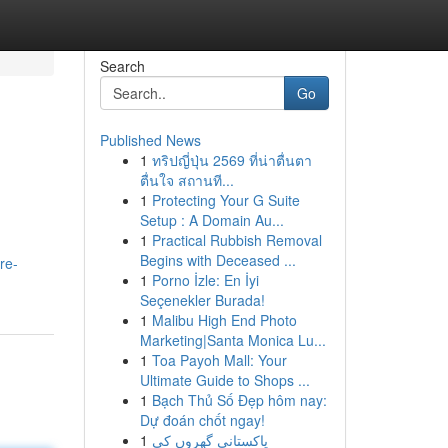
Search
Go
Published News
1
ทริปญี่ปุ่น 2569 ที่น่าตื่นตา
ตื่นใจ สถานที...
1
Protecting Your G Suite
Setup : A Domain Au...
1
Practical Rubbish Removal
Begins with Deceased ...
re-
1
Porno İzle: En İyi
Seçenekler Burada!
1
Malibu High End Photo
Marketing|Santa Monica Lu...
1
Toa Payoh Mall: Your
Ultimate Guide to Shops ...
1
Bạch Thủ Số Đẹp hôm nay:
Dự đoán chốt ngay!
1
پاکستانی گھروں کی