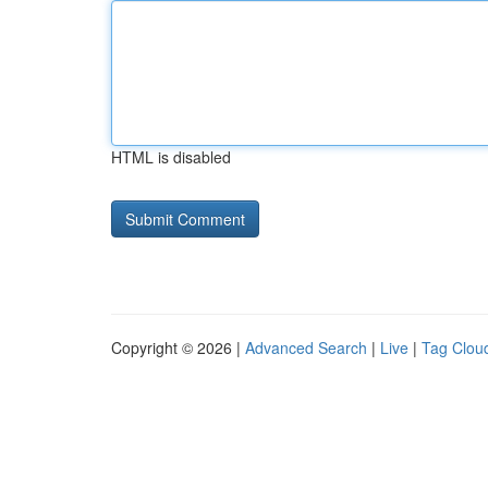
HTML is disabled
Copyright © 2026 |
Advanced Search
|
Live
|
Tag Clou