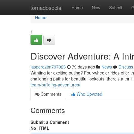
Home
tornadosocial
Home
New
Submit
G
Home
1
Discover Adventure: A Int
jaspereztm797926
79 days ago
News
Discuss
Wanting for exciting outing? Four-wheeler rides offer t
challenging paths for beautiful lookouts, there's a thri
team-building-adventures/
Comments
Who Upvoted
Comments
Submit a Comment
No HTML