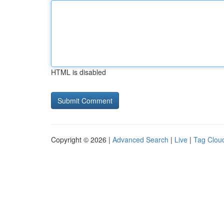
HTML is disabled
Copyright © 2026 |
Advanced Search
|
Live
|
Tag Clou