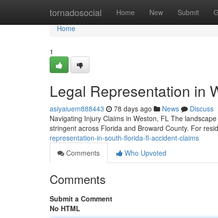
Home
tornadosocial
Home
New
Submit
G
Home
1
Legal Representation in 
asiyaiuem888443
78 days ago
News
Discuss
Navigating Injury Claims in Weston, FL The landscape 
stringent across Florida and Broward County. For res
representation-in-south-florida-fl-accident-claims
Comments
Who Upvoted
Comments
Submit a Comment
No HTML