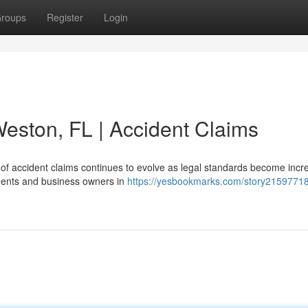
roups
Register
Login
Weston, FL | Accident Claims
of accident claims continues to evolve as legal standards become incr
idents and business owners in
https://yesbookmarks.com/story21597718