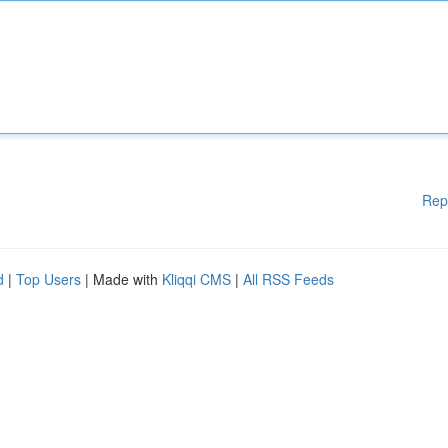
Rep
d
|
Top Users
| Made with
Kliqqi CMS
|
All RSS Feeds