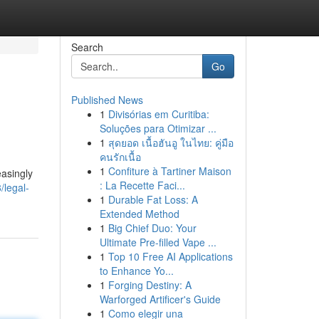
Search
Go
Published News
1
Divisórias em Curitiba:
Soluções para Otimizar ...
1
สุดยอด เนื้อฮันอู ในไทย: คู่มือ
คนรักเนื้อ
1
Confiture à Tartiner Maison
easingly
: La Recette Faci...
/legal-
1
Durable Fat Loss: A
Extended Method
1
Big Chief Duo: Your
Ultimate Pre-filled Vape ...
1
Top 10 Free AI Applications
to Enhance Yo...
1
Forging Destiny: A
Warforged Artificer's Guide
1
Como elegir una