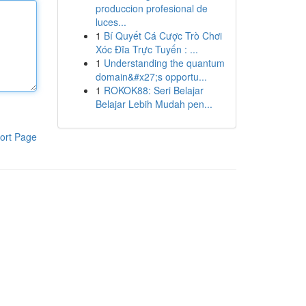
produccion profesional de
luces...
1
Bí Quyết Cá Cược Trò Chơi
Xóc Đĩa Trực Tuyến : ...
1
Understanding the quantum
domain&#x27;s opportu...
1
ROKOK88: Seri Belajar
Belajar Lebih Mudah pen...
ort Page