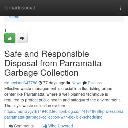
Home
tornadosocial
Togg
navi
Home
1
Safe and Responsible
Disposal from Parramatta
Garbage Collection
sidneyfxqd647786
77 days ago
News
Discuss
Effective waste management is crucial in a flourishing urban
center like Parramatta, where a well-planned technique is
required to protect public health and safeguard the environment.
The city's waste collection system
https://murraygvrk149402.techionblog.com/41619689/professional-
parramatta-garbage-collection-with-flexible-scheduling
Comments
Who Upvoted