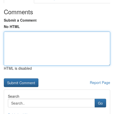
Comments
Submit a Comment
No HTML
HTML is disabled
Report Page
Search
Go