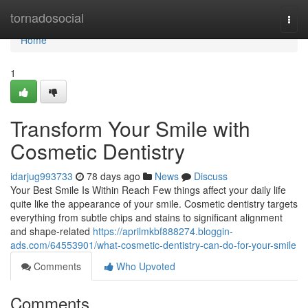
Home
tornadosocial
Togg
navi
Home
1
Transform Your Smile with
Cosmetic Dentistry
idarjug993733
78 days ago
News
Discuss
Your Best Smile Is Within Reach Few things affect your daily life
quite like the appearance of your smile. Cosmetic dentistry targets
everything from subtle chips and stains to significant alignment
and shape-related
https://aprilmkbf888274.bloggin-
ads.com/64553901/what-cosmetic-dentistry-can-do-for-your-smile
Comments
Who Upvoted
Comments