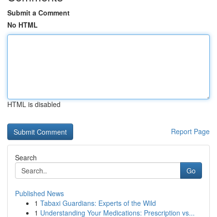
Submit a Comment
No HTML
HTML is disabled
Report Page
Search
Go
Published News
1
Tabaxi Guardians: Experts of the Wild
1
Understanding Your Medications: Prescription vs...