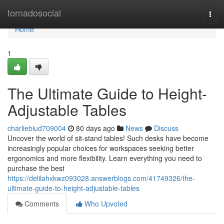
Home
tornadosocial
Togg
navi
Home
1
The Ultimate Guide to Height-
Adjustable Tables
charliebiud709004
80 days ago
News
Discuss
Uncover the world of sit-stand tables! Such desks have become
increasingly popular choices for workspaces seeking better
ergonomics and more flexibility. Learn everything you need to
purchase the best
https://delilahxkwz093028.answerblogs.com/41749326/the-
ultimate-guide-to-height-adjustable-tables
Comments
Who Upvoted