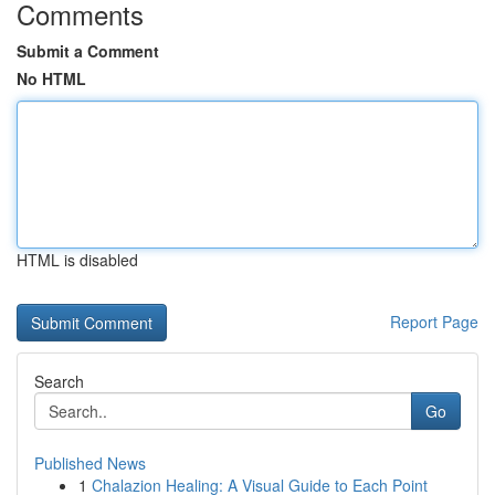
Comments
Submit a Comment
No HTML
HTML is disabled
Report Page
Search
Go
Published News
1
Chalazion Healing: A Visual Guide to Each Point