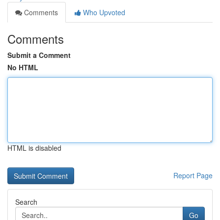
Comments
Who Upvoted
Comments
Submit a Comment
No HTML
HTML is disabled
Report Page
Search
Go