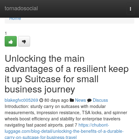
Home
tornadosocial
Togg
navi
Home
1
Unlocking the main
advantages of a resilient keep
it up Suitcase for small
business journey
blakegfvc005269
80 days ago
News
Discuss
Introduction: sturdy carry on suitcases with modular
measurements, impression resistance, TSA locks, and spinner
wheels boost efficiency and stability for enterprise travelers
navigating fast paced airports. past 7
https://chubont-
luggage.com/blog-detail/unlocking-the-benefits-of-a-durable-
carry-on-suitcase-for-business-travel