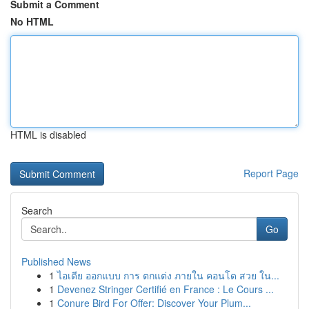
Submit a Comment
No HTML
HTML is disabled
Report Page
Search
Go
Published News
1
ไอเดีย ออกแบบ การ ตกแต่ง ภายใน คอนโด สวย ใน...
1
Devenez Stringer Certifié en France : Le Cours ...
1
Conure Bird For Offer: Discover Your Plum...