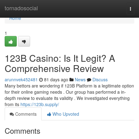
Home
tornadosocial
Togg
navi
Home
1
123B Casino: Is It Legit? A
Comprehensive Review
arunnvek452481
81 days ago
News
Discuss
Many bettors are wondering if 123B Platform is a legitimate option
for their online gaming needs . Our group has performed a in-
depth review to evaluate its validity . We investigated everything
from its
https://123b.supply/
Comments
Who Upvoted
Comments