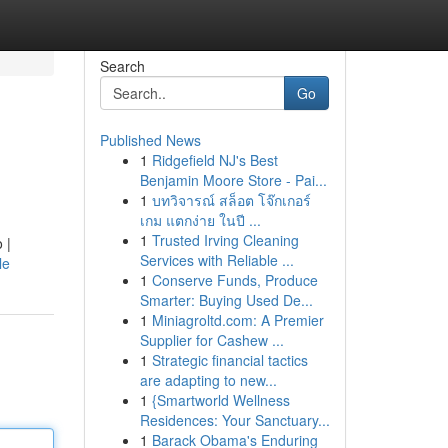
Search
Go
Published News
1
Ridgefield NJ's Best
Benjamin Moore Store - Pai...
1
บทวิจารณ์ สล็อต โจ๊กเกอร์
เกม แตกง่าย ในปี ...
1
Trusted Irving Cleaning
 |
Services with Reliable ...
le
1
Conserve Funds, Produce
Smarter: Buying Used De...
1
Miniagroltd.com: A Premier
Supplier for Cashew ...
1
Strategic financial tactics
are adapting to new...
1
{Smartworld Wellness
Residences: Your Sanctuary...
1
Barack Obama's Enduring