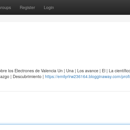
roups
Register
Login
e los Electrones de Valencia Un | Una | Los avance | El | La científico
allazgo | Descubrimiento |
https://emilyrlrw236164.blogginaway.com/profi