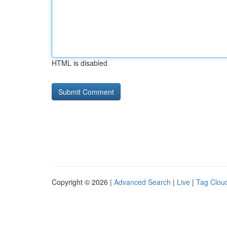
HTML is disabled
Copyright © 2026 |
Advanced Search
|
Live
|
Tag Clou