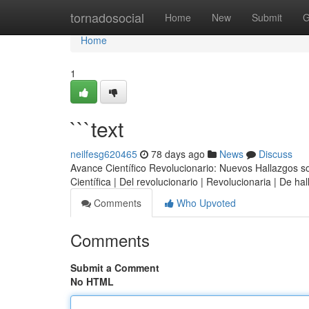
Home
tornadosocial
Home
New
Submit
G
Home
1
```text
neilfesg620465
78 days ago
News
Discuss
Avance Científico Revolucionario: Nuevos Hallazgos sobr
Científica | Del revolucionario | Revolucionaria | De h
Comments
Who Upvoted
Comments
Submit a Comment
No HTML