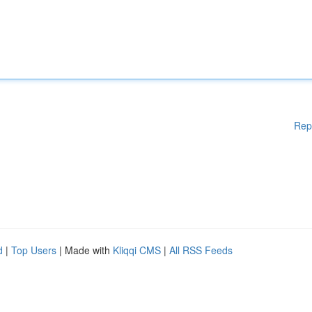
Rep
d
|
Top Users
| Made with
Kliqqi CMS
|
All RSS Feeds