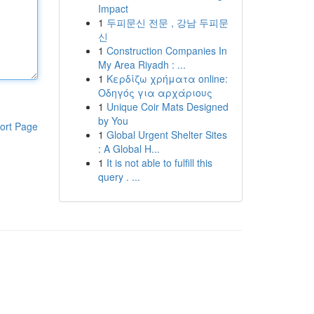
Impact
1
두피문신 전문 , 강남 두피문
신
1
Construction Companies In
My Area Riyadh : ...
1
Κερδίζω χρήματα online:
Οδηγός για αρχάριους
1
Unique Coir Mats Designed
by You
ort Page
1
Global Urgent Shelter Sites
: A Global H...
1
It is not able to fulfill this
query . ...